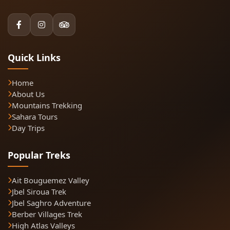
Quick Links
Home
About Us
Mountains Trekking
Sahara Tours
Day Trips
Popular Treks
Ait Bouguemez Valley
Jbel Siroua Trek
Jbel Saghro Adventure
Berber Villages Trek
High Atlas Valleys