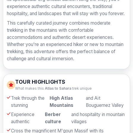
experience authentic cultural encounters, traditional
hospitality, and landscapes that will stay with you forever.
This carefully curated journey combines moderate
trekking in the mountains with comfortable
accommodations and authentic desert experiences.
Whether you're an experienced hiker or new to mountain
trekking, this adventure offers the perfect balance of
challenge and cultural immersion.
TOUR HIGHLIGHTS
What makes this
Atlas to Sahara
trek unique
Trek through the
High Atlas
and Aït
stunning
Mountains
Bouguemez Valley
Experience
Berber
and hospitality in mountain
authentic
culture
villages
Cross the magnificent M'goun Massif with its