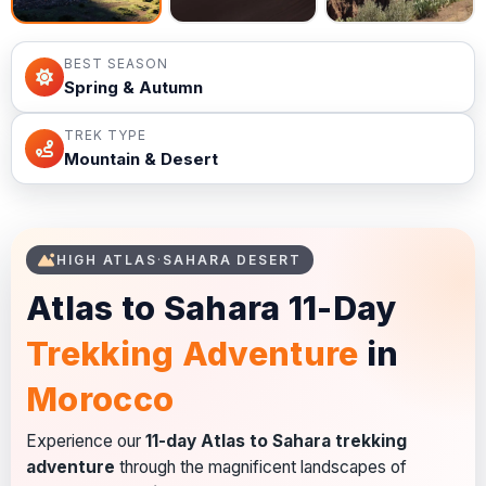
BEST SEASON
Spring & Autumn
TREK TYPE
Mountain & Desert
HIGH ATLAS
·
SAHARA DESERT
Atlas to Sahara 11-Day
Trekking Adventure
in
Morocco
Experience our
11-day Atlas to Sahara trekking
adventure
through the magnificent landscapes of