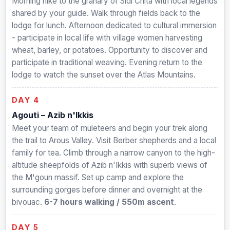
Morning hike to the granary of Sidi Chita with local legends
shared by your guide. Walk through fields back to the
lodge for lunch. Afternoon dedicated to cultural immersion
- participate in local life with village women harvesting
wheat, barley, or potatoes. Opportunity to discover and
participate in traditional weaving. Evening return to the
lodge to watch the sunset over the Atlas Mountains.
DAY 4
Agouti – Azib n'Ikkis
Meet your team of muleteers and begin your trek along
the trail to Arous Valley. Visit Berber shepherds and a local
family for tea. Climb through a narrow canyon to the high-
altitude sheepfolds of Azib n'Ikkis with superb views of
the M'goun massif. Set up camp and explore the
surrounding gorges before dinner and overnight at the
bivouac.
6-7 hours walking / 550m ascent
.
DAY 5