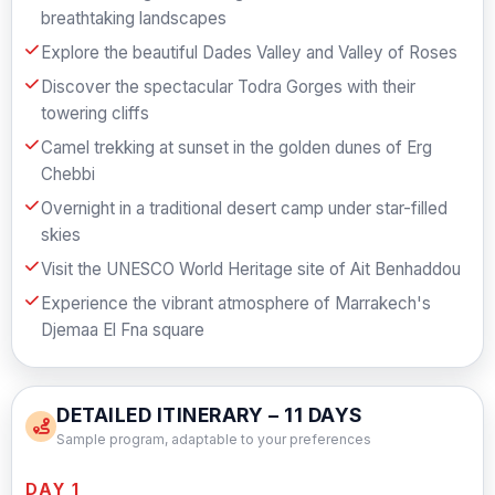
breathtaking landscapes
Explore the beautiful Dades Valley and Valley of Roses
Discover the spectacular Todra Gorges with their
towering cliffs
Camel trekking at sunset in the golden dunes of Erg
Chebbi
Overnight in a traditional desert camp under star-filled
skies
Visit the UNESCO World Heritage site of Ait Benhaddou
Experience the vibrant atmosphere of Marrakech's
Djemaa El Fna square
DETAILED ITINERARY – 11 DAYS
Sample program, adaptable to your preferences
DAY 1