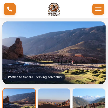
Atlas to Sahara Trekking Adventure