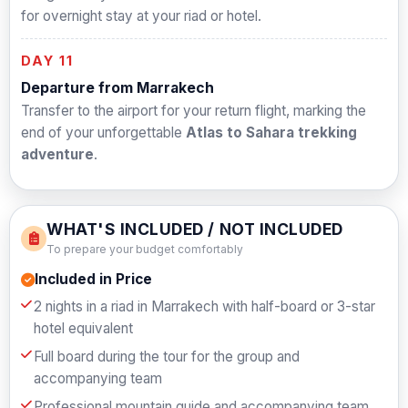
for overnight stay at your riad or hotel.
DAY 11
Departure from Marrakech
Transfer to the airport for your return flight, marking the
end of your unforgettable
Atlas to Sahara trekking
adventure
.
WHAT'S INCLUDED / NOT INCLUDED
To prepare your budget comfortably
Included in Price
2 nights in a riad in Marrakech with half-board or 3-star
hotel equivalent
Full board during the tour for the group and
accompanying team
Professional mountain guide and accompanying team