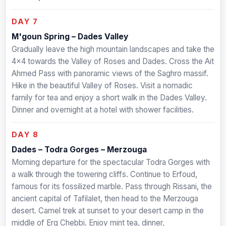
DAY 7
M'goun Spring – Dades Valley
Gradually leave the high mountain landscapes and take the
4×4 towards the Valley of Roses and Dades. Cross the Ait
Ahmed Pass with panoramic views of the Saghro massif.
Hike in the beautiful Valley of Roses. Visit a nomadic
family for tea and enjoy a short walk in the Dades Valley.
Dinner and overnight at a hotel with shower facilities.
DAY 8
Dades – Todra Gorges – Merzouga
Morning departure for the spectacular Todra Gorges with
a walk through the towering cliffs. Continue to Erfoud,
famous for its fossilized marble. Pass through Rissani, the
ancient capital of Tafilalet, then head to the Merzouga
desert. Camel trek at sunset to your desert camp in the
middle of Erg Chebbi. Enjoy mint tea, dinner,