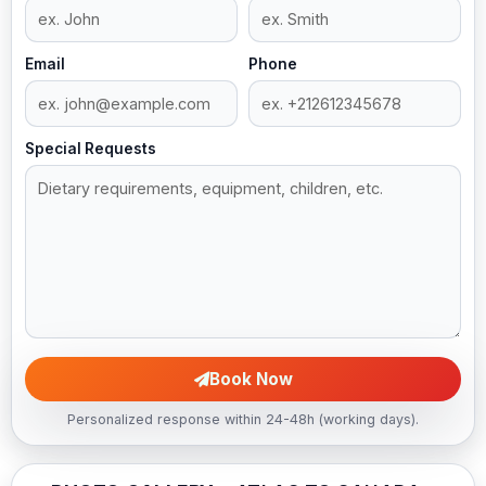
Email
Phone
Special Requests
Book Now
Personalized response within 24-48h (working days).