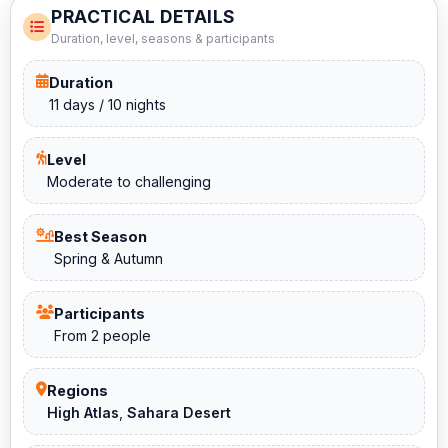
PRACTICAL DETAILS
Duration, level, seasons & participants
Duration
11 days / 10 nights
Level
Moderate to challenging
Best Season
Spring & Autumn
Participants
From 2 people
Regions
High Atlas
,
Sahara Desert