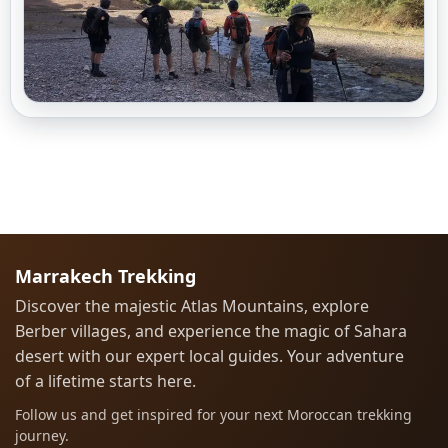
Marrakech Trekking
Discover the majestic Atlas Mountains, explore
Berber villages, and experience the magic of Sahara
desert with our expert local guides. Your adventure
of a lifetime starts here.
Follow us and get inspired for your next Moroccan trekking
journey.