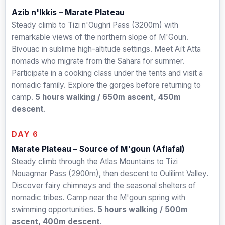
Azib n'Ikkis – Marate Plateau
Steady climb to Tizi n'Oughri Pass (3200m) with
remarkable views of the northern slope of M'Goun.
Bivouac in sublime high-altitude settings. Meet Aït Atta
nomads who migrate from the Sahara for summer.
Participate in a cooking class under the tents and visit a
nomadic family. Explore the gorges before returning to
camp.
5 hours walking / 650m ascent, 450m
descent
.
DAY 6
Marate Plateau – Source of M'goun (Aflafal)
Steady climb through the Atlas Mountains to Tizi
Nouagmar Pass (2900m), then descent to Oulilimt Valley.
Discover fairy chimneys and the seasonal shelters of
nomadic tribes. Camp near the M'goun spring with
swimming opportunities.
5 hours walking / 500m
ascent, 400m descent
.