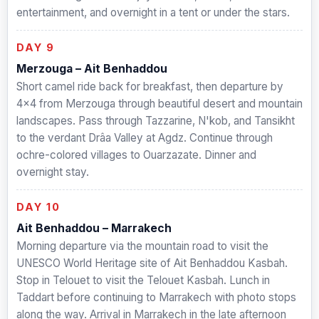
entertainment, and overnight in a tent or under the stars.
DAY 9
Merzouga – Ait Benhaddou
Short camel ride back for breakfast, then departure by
4×4 from Merzouga through beautiful desert and mountain
landscapes. Pass through Tazzarine, N'kob, and Tansikht
to the verdant Drâa Valley at Agdz. Continue through
ochre-colored villages to Ouarzazate. Dinner and
overnight stay.
DAY 10
Ait Benhaddou – Marrakech
Morning departure via the mountain road to visit the
UNESCO World Heritage site of Ait Benhaddou Kasbah.
Stop in Telouet to visit the Telouet Kasbah. Lunch in
Taddart before continuing to Marrakech with photo stops
along the way. Arrival in Marrakech in the late afternoon