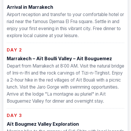
Arrival in Marrakech
Airport reception and transfer to your comfortable hotel or
riad near the famous Djemaa El Fna square. Settle in and
enjoy your first evening in this vibrant city. Free dinner to
explore local cuisine at your leisure.
DAY 2
Marrakech – Aït Boulli Valley – Ait Bouguemez
Depart from Marrakech at 8:00 AM. Visit the natural bridge
of Imi-n-Ifri and the rock carvings of Tizi-n-Tirghist. Enjoy
a 2-hour hike in the red villages of Aït Bouali with a picnic
lunch. Visit the Jaro Gorge with swimming opportunities.
Arrive at the lodge "La montagne au pluriel" in Aït
Bouguemez Valley for dinner and overnight stay.
DAY 3
Aït Bougmez Valley Exploration