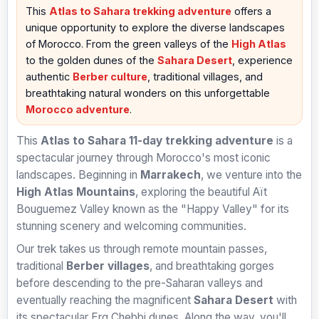
This
Atlas to Sahara trekking adventure
offers a
unique opportunity to explore the diverse landscapes
of Morocco. From the green valleys of the
High Atlas
to the golden dunes of the
Sahara Desert
, experience
authentic
Berber culture
, traditional villages, and
breathtaking natural wonders on this unforgettable
Morocco adventure
.
This
Atlas to Sahara 11-day trekking adventure
is a
spectacular journey through Morocco's most iconic
landscapes. Beginning in
Marrakech
, we venture into the
High Atlas Mountains
, exploring the beautiful Aït
Bouguemez Valley known as the "Happy Valley" for its
stunning scenery and welcoming communities.
Our trek takes us through remote mountain passes,
traditional
Berber villages
, and breathtaking gorges
before descending to the pre-Saharan valleys and
eventually reaching the magnificent
Sahara Desert
with
its spectacular Erg Chebbi dunes. Along the way, you'll