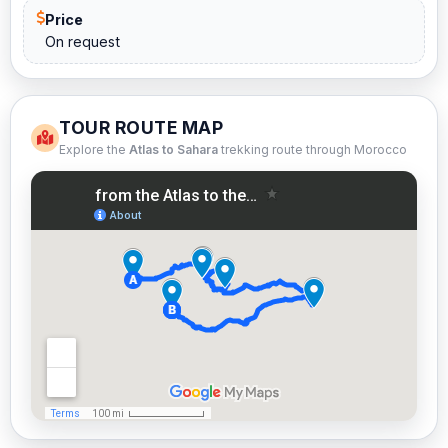
Price
On request
TOUR ROUTE MAP
Explore the
Atlas to Sahara
trekking route through Morocco