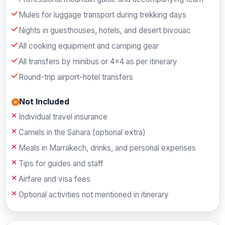
Mules for luggage transport during trekking days
Nights in guesthouses, hotels, and desert bivouac
All cooking equipment and camping gear
All transfers by minibus or 4×4 as per itinerary
Round-trip airport-hotel transfers
Not Included
Individual travel insurance
Camels in the Sahara (optional extra)
Meals in Marrakech, drinks, and personal expenses
Tips for guides and staff
Airfare and visa fees
Optional activities not mentioned in itinerary