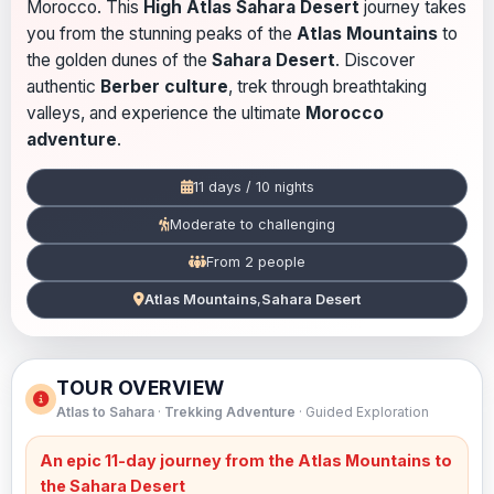
Morocco. This
High Atlas Sahara Desert
journey takes
you from the stunning peaks of the
Atlas Mountains
to
the golden dunes of the
Sahara Desert
. Discover
authentic
Berber culture
, trek through breathtaking
valleys, and experience the ultimate
Morocco
adventure
.
11 days / 10 nights
Moderate to challenging
From 2 people
Atlas Mountains
,
Sahara Desert
TOUR OVERVIEW
Atlas to Sahara
·
Trekking Adventure
· Guided Exploration
An epic 11-day journey from the
Atlas Mountains
to
the
Sahara Desert