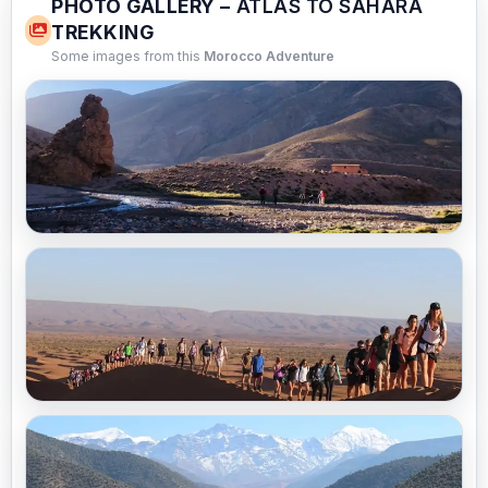
PHOTO GALLERY –
ATLAS TO SAHARA
TREKKING
Some images from this
Morocco Adventure